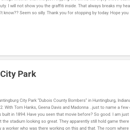
uty. I will not show you the graffiti inside. That always breaks my heart
't know?? Seem so silly. Thank you for stopping by today. Hope you a
City Park
tingburg City Park "Dubois County Bombers" in Huntingburg, Indiana
2. With Tom Hanks, Geena Davis and Madonna ...just to name a few o
 built in 1894. Have you seen that movie before? So good. I am jus
t the stadium looking so great. They apparently still hold game ther
 a worker who was there working on this and that. The room where 