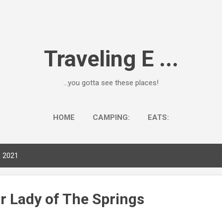
Skip to main content
Traveling E ...
...you gotta see these places!
HOME
CAMPING:
EATS:
, 2021
r Lady of The Springs