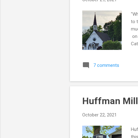
"Wh
to 
muc
on 
Cat
for
7 comments
Huffman Mill
October 22, 2021
Huf
thi