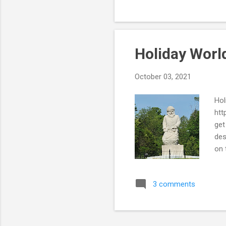
wel
Holiday World
October 03, 2021
Hol
htt
get
des
on 
far
a r
3 comments
Can
fro
Tha