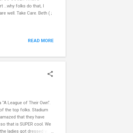
 ...why folks do that, I
re well. Take Care. Beth ( ;
READ MORE
 "A League of Their Own".
f the top folks. Stadium
t amazed that they have
e so that is SUPER cool. We
the ladies got dressed was