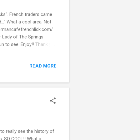
icks". French traders came
..." What a cool area. Not
germancafefrenchlick.com/
r Lady of The Springs
 Fun to see. Enjoy!! Thank you
READ MORE
o really see the history of
bits. SO COOL!! What a