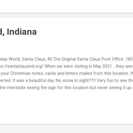
l. Take Care. Beth ( ; linking up: "InSPIREd Sunday"
, Indiana
iday World, Santa Claus, IN The Original Santa Claus Post Office. 183
ps://santaclausind.org/ When we were visiting in May 2021 ...they wer
 your Christmas notes, cards and letters mailed from this location. 
erted. It was a beautiful day. No snow in sight??!! Very fun to see t
the interstate seeing the sign for this location but never seeing it up c
m land and the rides just come out of nowhere and the hubby was like 
ide ...but sure enough ...many roller coasters are just standing there?
dy Castle Santa Claus, Indiana est. 1935 http://santascandycastle.
m the one Christmas spot this was there, wish it would have been o
nk you for stopping by. Hope you are well. Take Care. Beth ( ;