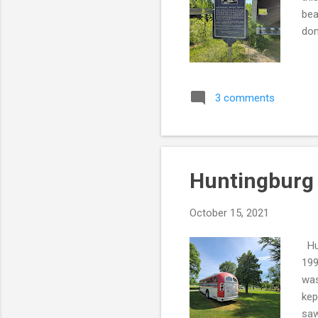
bea
don
3 comments
Huntingburg 
October 15, 2021
Hun
199
was
kep
saw