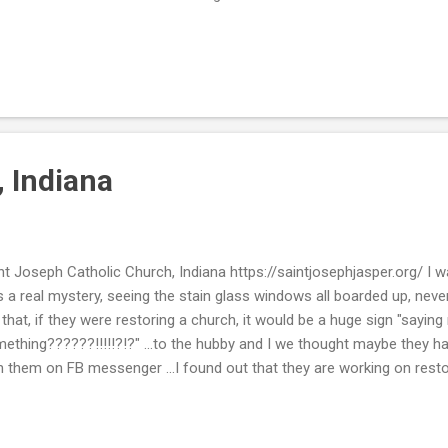
re, but it was not really that authentic like I recall ...and several masks
 that great for pics. But it was fun to think about where Tom Hanks 
y NEAT!! I really enjoyed it. Now if you know anything about Beth ...
n any other sport out there. I recall many a games where I sat and w
all. I never wanted to play myself, but I am a great spectator in the s
, Indiana
nt Joseph Catholic Church, Indiana https://saintjosephjasper.org/ I was 
 a real mystery, seeing the stain glass windows all boarded up, never
e that, if they were restoring a church, it would be a huge sign "sayin
ething??????!!!!!?!?" ...to the hubby and I we thought maybe they had 
h them on FB messenger ...I found out that they are working on resto
was not something like vandalism or a fire??! Please go to this link 
y are taking, if you wanna donate or just be nosey like me (LOL!!)
ps://saintjosephjasper.org/our-time-capital-campaign Thank you, fo