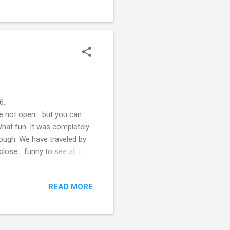
6.
e not open ...but you can
What fun. It was completely
hough. We have traveled by
lose ...funny to see all the
...there is not way this is
?! So strange. Santa's
READ MORE
com/ Right down the road
pen to see what was inside.