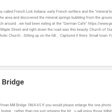
y called French Lick Indiana: early French settlers and the "mineral l
the area and discovered the mineral springs bubbling from the ground
h around ...we had been eating at the "German Cafe" https://www.
Maple Street and right down the road was this beauty. Church of Ou
holic Church ...Sitting up on the hill ... Captured it there. Small town.
 stopping by. Take Care. Beth ( ; Linking Up: " InSPIREd Sunday "
 Bridge
fman Mill Bridge 1864-65 If you would please enlarge the one photo t
s bridge ...rather than me just retyping the bit ...u will enjoy those tid