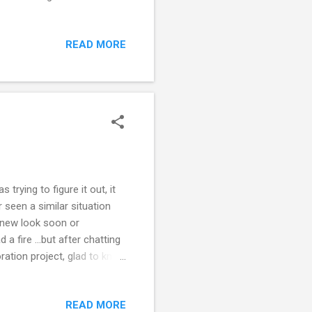
 laying on the floor ...so
stood and every one else ...
READ MORE
I love BASEBALL. Well more
atched my brother Billy play
tands. We saw several pr...
trying to figure it out, it
 seen a similar situation
g new look soon or
a fire ...but after chatting
ration project, glad to know
to know more, what steps
READ MORE
r stopping by. Hope you are