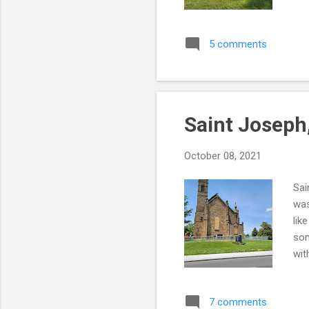
the
NOT
5 comments
ver
tha
t-b
Saint Joseph
October 08, 2021
Sai
was
lik
som
wit
it 
the
7 comments
htt